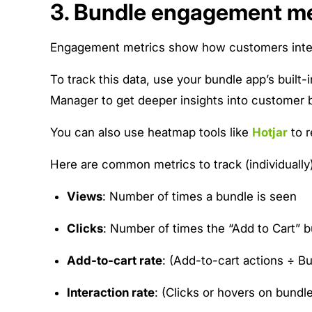
3. Bundle engagement me
Engagement metrics show how customers interac
To track this data, use your bundle app’s built-
Manager to get deeper insights into customer 
You can also use heatmap tools like
Hotjar
to r
Here are common metrics to track (individually)
Views
: Number of times a bundle is seen
Clicks
: Number of times the “Add to Cart” b
Add-to-cart rate
: (Add-to-cart actions ÷ B
Interaction rate
: (Clicks or hovers on bund