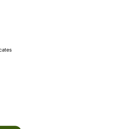
cates