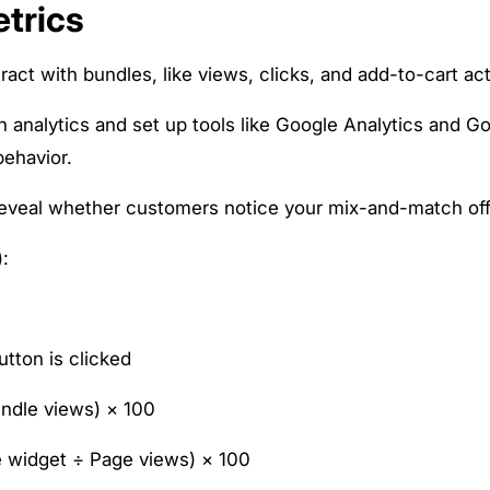
trics
t with bundles, like views, clicks, and add-to-cart ac
in analytics and set up tools like Google Analytics and G
behavior.
eveal whether customers notice your mix-and-match off
:
utton is clicked
undle views) × 100
le widget ÷ Page views) × 100