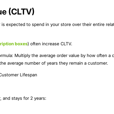
ue (CLTV)
s expected to spend in your store over their entire rela
ription boxes
) often increase CLTV.
ormula: Multiply the average order value by how often a
 the average number of years they remain a customer.
Customer Lifespan
, and stays for 2 years: