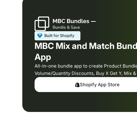
MBC Mix and Match Bund
App
All-in-one bundle app to create Product Bundl
Volume/Quantity Discounts, Buy X Get Y, Mix 
Shopify App Store