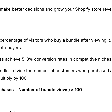
 make better decisions and grow your Shopify store rev
percentage of visitors who buy a bundle after viewing it.
nto buyers.
s achieve 5-8% conversion rates in competitive niches
bundles, divide the number of customers who purchased 
ultiply by 100:
chases ÷ Number of bundle views) × 100