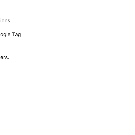
tions.
oogle Tag
ers.