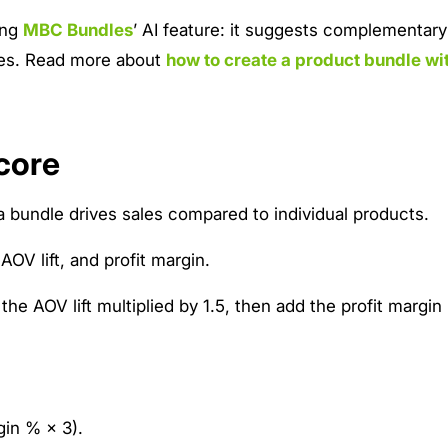
ing
MBC Bundles
’ AI feature: it suggests complementar
dles. Read more about
how to create a product bundle wi
core
 bundle drives sales compared to individual products.
OV lift, and profit margin.
the AOV lift multiplied by 1.5, then add the profit margin
gin % × 3).