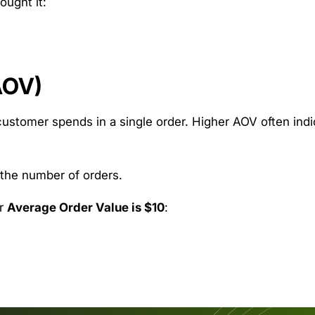
ought it:
AOV)
ustomer spends in a single order. Higher AOV often indi
 the number of orders.
r
Average Order Value is $10
: