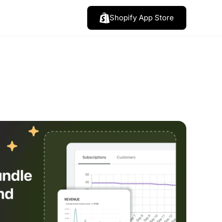
Shopify App Store