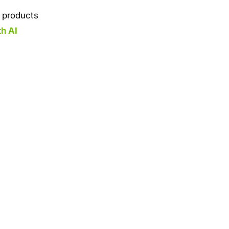
y products
th AI