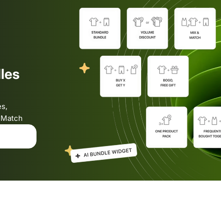
les
es,
& Match