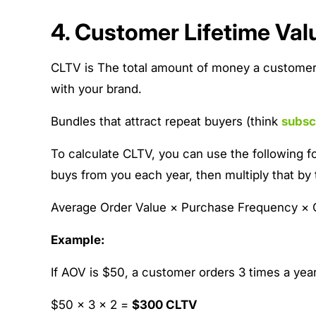
4. Customer Lifetime Val
CLTV is The total amount of money a customer i
with your brand.
Bundles that attract repeat buyers (think
subsc
To calculate CLTV, you can use the following f
buys from you each year, then multiply that by
Average Order Value × Purchase Frequency × 
Example:
If AOV is $50, a customer orders 3 times a year
$50 × 3 × 2 =
$300 CLTV