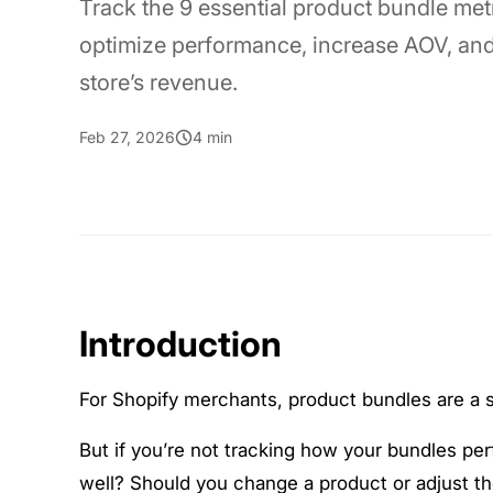
Track the 9 essential product bundle metr
optimize performance, increase AOV, an
store’s revenue.
Feb 27, 2026
4 min
Introduction
For Shopify merchants, product bundles are a
But if you’re not tracking how your bundles pe
well? Should you change a product or adjust th