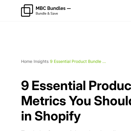
Home
/
Insights
/
9 Essential Product Bundle ...
9 Essential Produ
Metrics You Shoul
in Shopify