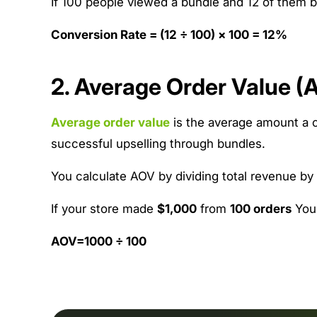
If 100 people viewed a bundle and 12 of them b
Conversion Rate = (12 ÷ 100) × 100 = 12%
2. Average Order Value (
Average order value
is the average amount a c
successful upselling through bundles.
You calculate AOV by dividing total revenue by
If your store made
$1,000
from
100 orders
You
AOV=1000 ÷ 100