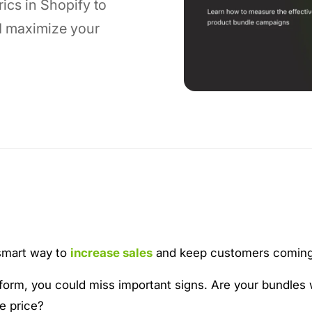
ics in Shopify to
d maximize your
 smart way to
increase sales
and keep customers coming
rform, you could miss important signs. Are your bundles
e price?