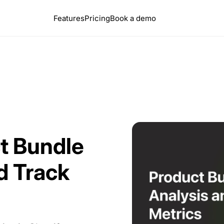
Features
Pricing
Book a demo
ct Bundle
d Track