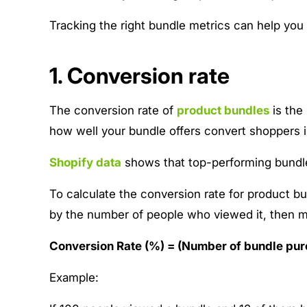
Tracking the right bundle metrics can help you
1. Conversion rate
The conversion rate of
product bundles
is the 
how well your bundle offers convert shoppers i
Shopify data
shows that top-performing bundle
To calculate the conversion rate for product 
by the number of people who viewed it, then m
Conversion Rate (%) = (Number of bundle pur
Example: