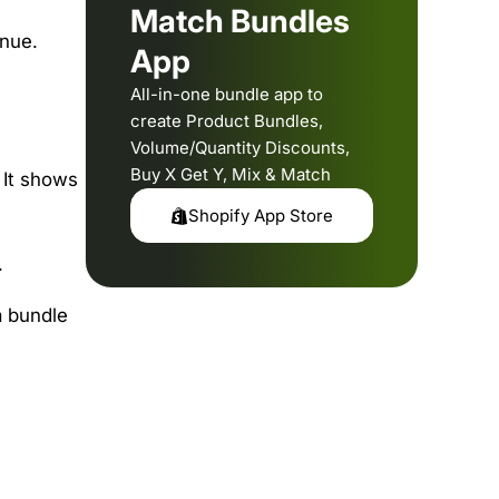
Match Bundles
enue.
App
All-in-one bundle app to
create Product Bundles,
Volume/Quantity Discounts,
Buy X Get Y, Mix & Match
 It shows
Shopify App Store
.
a bundle