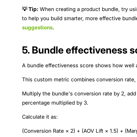
💡 Tip:
When creating a product bundle, try us
to help you build smarter, more effective bun
suggestions
.
5. Bundle effectiveness s
A bundle effectiveness score shows how well a
This custom metric combines conversion rate, A
Multiply the bundle's conversion rate by 2, add 
percentage multiplied by 3.
Calculate it as:
(Conversion Rate × 2) + (AOV Lift × 1.5) + (Mar