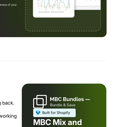
 back.
 working
MBC Mix and