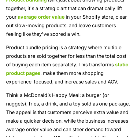
together, it's a strategic art that can dramatically lift
your
average order value
in your Shopify store, clear
out slow-moving products, and leave customers
feeling like they've scored a win.
Product bundle pricing is a strategy where multiple
products are sold together for less than the total cost
of buying each item separately. This transforms
static
product pages
, make them more shopping
experience-focused, and increase sales and AOV.
Think a McDonald’s Happy Meal: a burger (or
nuggets), fries, a drink, and a toy sold as one package.
The appeal is that customers perceive extra value and
make a quicker decision, while the business increases
average order value and can steer demand toward