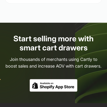
Start selling more with
smart cart drawers
Join thousands of merchants using Cartly to
boost sales and increase AOV with cart drawers.