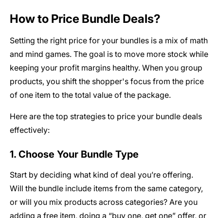
How to Price Bundle Deals?
Setting the right price for your bundles is a mix of math
and mind games. The goal is to move more stock while
keeping your profit margins healthy. When you group
products, you shift the shopper's focus from the price
of one item to the total value of the package.
Here are the top strategies to price your bundle deals
effectively:
1. Choose Your Bundle Type
Start by deciding what kind of deal you’re offering.
Will the bundle include items from the same category,
or will you mix products across categories? Are you
adding a free item, doing a “buy one, get one” offer, or