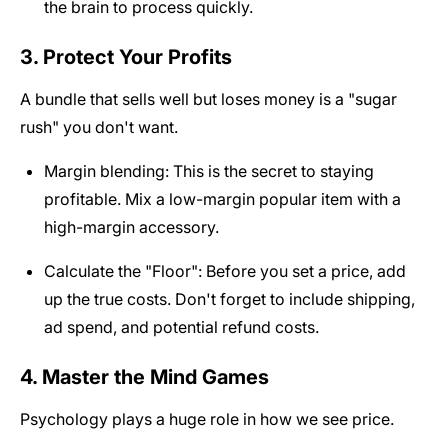
the brain to process quickly.
3. Protect Your Profits
A bundle that sells well but loses money is a "sugar
rush" you don't want.
Margin blending: This is the secret to staying
profitable. Mix a low-margin popular item with a
high-margin accessory.
Calculate the "Floor": Before you set a price, add
up the true costs. Don't forget to include shipping,
ad spend, and potential refund costs.
4. Master the Mind Games
Psychology plays a huge role in how we see price.