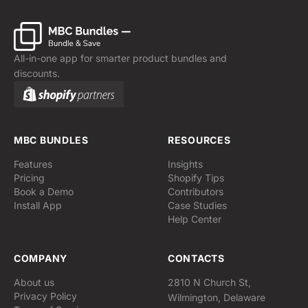
All-in-one app for smarter product bundles and
discounts.
MBC BUNDLES
RESOURCES
Features
Insights
Pricing
Shopify Tips
Book a Demo
Contributors
Install App
Case Studies
Help Center
COMPANY
CONTACTS
About us
2810 N Church St,
Privacy Policy
Wilmington, Delaware