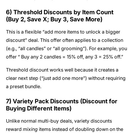
6) Threshold Discounts by Item Count
(Buy 2, Save X; Buy 3, Save More)
This is a flexible “add more items to unlock a bigger
discount” deal. This offer often applies to a collection
(e.g., “all candles” or “all grooming”). For example, you
offer “ Buy any 2 candles = 15% off, any 3 = 25% off.”
Threshold discount works well because it creates a
clear next step (“just add one more”) without requiring
a preset bundle.
7) Variety Pack Discounts (Discount for
Buying Different Items)
Unlike normal multi-buy deals, variety discounts
reward
mixing
items instead of doubling down on the