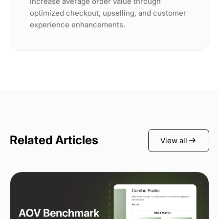
increase average order value through
optimized checkout, upselling, and customer
experience enhancements.
Related Articles
View all