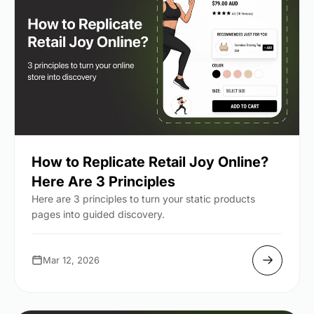
How to Replicate Retail Joy Online?
Here Are 3 Principles
Here are 3 principles to turn your static products
pages into guided discovery.
Mar 12, 2026