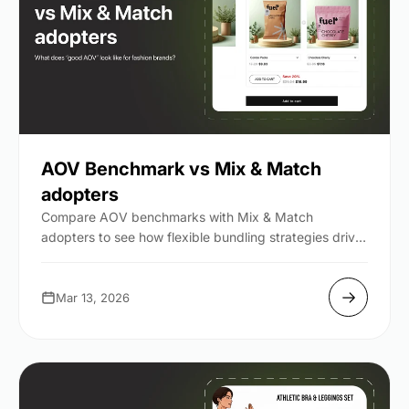
AOV Benchmark vs Mix & Match
adopters
Compare AOV benchmarks with Mix & Match
adopters to see how flexible bundling strategies drive
higher order value...
Mar 13, 2026