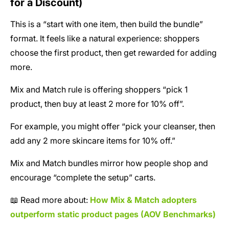
for a Discount)
This is a “start with one item, then build the bundle”
format. It feels like a natural experience: shoppers
choose the first product, then get rewarded for adding
more.
Mix and Match rule is offering shoppers “pick 1
product, then buy at least 2 more for 10% off”.
For example, you might offer “pick your cleanser, then
add any 2 more skincare items for 10% off.”
Mix and Match bundles mirror how people shop and
encourage “complete the setup” carts.
📖 Read more about:
How Mix & Match adopters
outperform static product pages (AOV Benchmarks)