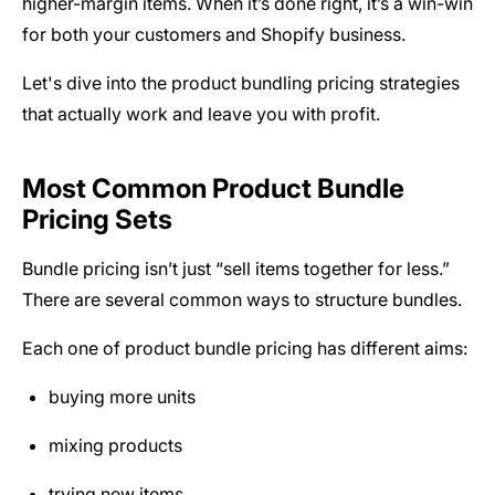
higher-margin items. When it’s done right, it’s a win-win
for both your customers and Shopify business.
Let's dive into the product bundling pricing strategies
that actually work and leave you with profit.
Most Common Product Bundle
Pricing Sets
Bundle pricing isn’t just “sell items together for less.”
There are several common ways to structure bundles.
Each one of product bundle pricing has different aims:
buying more units
mixing products
trying new items