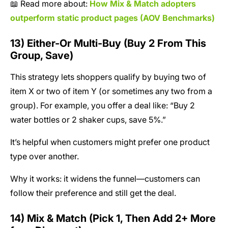
📖 Read more about:
How Mix & Match adopters
outperform static product pages (AOV Benchmarks)
13) Either-Or Multi-Buy (Buy 2 From This
Group, Save)
This strategy lets shoppers qualify by buying two of
item X or two of item Y (or sometimes any two from a
group). For example, you offer a deal like: “Buy 2
water bottles or 2 shaker cups, save 5%.”
It’s helpful when customers might prefer one product
type over another.
Why it works: it widens the funnel—customers can
follow their preference and still get the deal.
14) Mix & Match (Pick 1, Then Add 2+ More