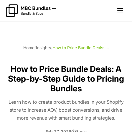
Home
/
Insights
/
How to Price Bundle Deals: ...
How to Price Bundle Deals: A
Step-by-Step Guide to Pricing
Bundles
Learn how to create product bundles in your Shopify
store to increase AOV, boost conversions, and drive
more revenue with smart bundling strategies.
Feb 27, 2026
8 min