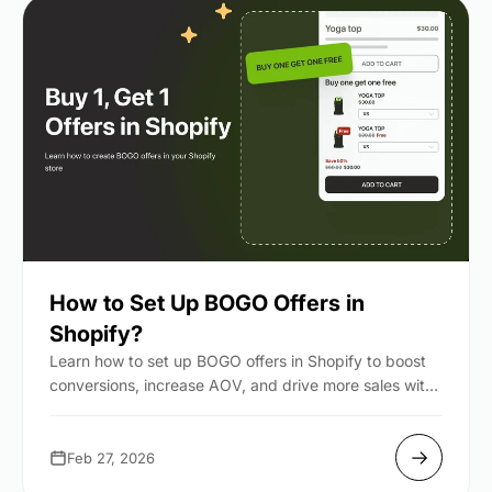
How to Set Up BOGO Offers in
Shopify?
Learn how to set up BOGO offers in Shopify to boost
conversions, increase AOV, and drive more sales with
simp...
Feb 27, 2026