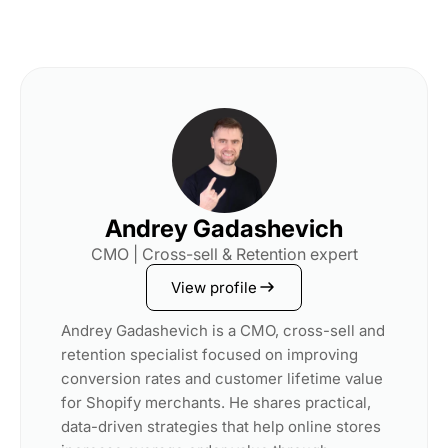
Andrey Gadashevich
CMO | Cross-sell & Retention expert
View profile
Andrey Gadashevich is a CMO, cross-sell and
retention specialist focused on improving
conversion rates and customer lifetime value
for Shopify merchants. He shares practical,
data-driven strategies that help online stores