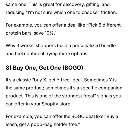
same one. This is great for discovery, gifting, and
reducing “I’m not sure which one to choose” friction.
For example, you can offer a deal like “Pick 6 different
protein bars, save 10%.”
Why it works: shoppers build a personalized bundle
and feel confident trying more options.
8) Buy One, Get One (BOGO)
It’s a classic “buy X, get Y free” deal. Sometimes Y is
the same product; sometimes it’s a specific companion
product. This is one of the strongest “deal” signals you
can offer in your Shopify store.
For example, you can offer the BOGO deal like “Buy a
leash, get a poop-bag holder free.”