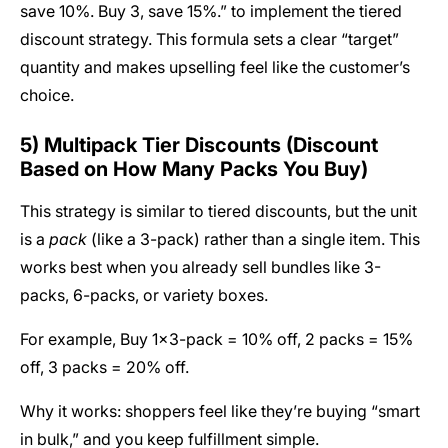
save 10%. Buy 3, save 15%.” to implement the tiered
discount strategy. This formula sets a clear “target”
quantity and makes upselling feel like the customer’s
choice.
5) Multipack Tier Discounts (Discount
Based on How Many Packs You Buy)
This strategy is similar to tiered discounts, but the unit
is a
pack
(like a 3-pack) rather than a single item. This
works best when you already sell bundles like 3-
packs, 6-packs, or variety boxes.
For example, Buy 1×3-pack = 10% off, 2 packs = 15%
off, 3 packs = 20% off.
Why it works: shoppers feel like they’re buying “smart
in bulk,” and you keep fulfillment simple.