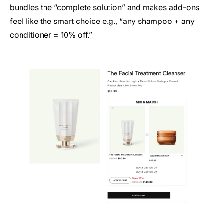
bundles the “complete solution” and makes add-ons
feel like the smart choice e.g., “any shampoo + any
conditioner = 10% off.”