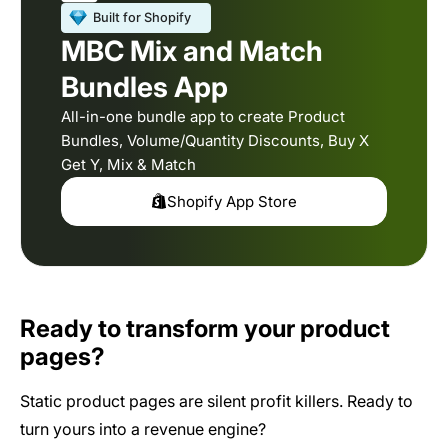
MBC Mix and Match
Bundles App
All-in-one bundle app to create Product
Bundles, Volume/Quantity Discounts, Buy X
Get Y, Mix & Match
Shopify App Store
Ready to transform your product
pages?
Static product pages are silent profit killers. Ready to
turn yours into a revenue engine?