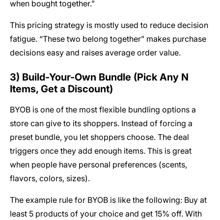
when bought together.”
This pricing strategy is mostly used to reduce decision
fatigue. “These two belong together” makes purchase
decisions easy and raises average order value.
3) Build-Your-Own Bundle (Pick Any N
Items, Get a Discount)
BYOB is one of the most flexible bundling options a
store can give to its shoppers. Instead of forcing a
preset bundle, you let shoppers choose. The deal
triggers once they add enough items. This is great
when people have personal preferences (scents,
flavors, colors, sizes).
The example rule for BYOB is like the following: Buy at
least 5 products of your choice and get 15% off. With