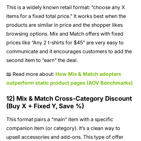
This is a widely known retail format: “choose any X
items for a fixed total price.” It works best when the
products are similar in price and the shopper likes
browsing options. Mix and Match offers with fixed
prices like “Any 2 t-shirts for $45” are very easy to
communicate and it encourages customers to add the
second item to “earn” the deal.
📖 Read more about:
How Mix & Match adopters
outperform static product pages (AOV Benchmarks)
12) Mix & Match Cross-Category Discount
(Buy X + Fixed Y, Save %)
This format pairs a “main” item with a specific
companion item (or category). It’s a clean way to
upsell accessories and add-ons. This type of offer