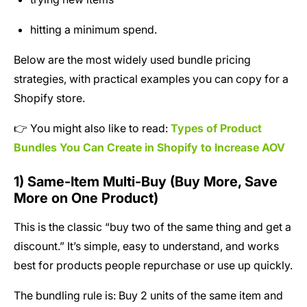
hitting a minimum spend.
Below are the most widely used bundle pricing
strategies, with practical examples you can copy for a
Shopify store.
👉 You might also like to read:
Types of Product
Bundles You Can Create in Shopify to Increase AOV
1) Same-Item Multi-Buy (Buy More, Save
More on One Product)
This is the classic “buy two of the same thing and get a
discount.” It’s simple, easy to understand, and works
best for products people repurchase or use up quickly.
The bundling rule is: Buy 2 units of the same item and