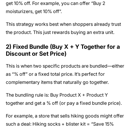
get 10% off. For example, you can offer “Buy 2
moisturizers, get 10% off”.
This strategy works best when shoppers already trust
the product. This just rewards buying an extra unit.
2) Fixed Bundle (Buy X + Y Together for a
Discount or Set Price)
This is when two specific products are bundled—either
as “% off” or a fixed total price. It’s perfect for
complementary items that naturally go together.
The bundling rule is: Buy Product X + Product Y
together and get a % off (or pay a fixed bundle price).
For example, a store that sells hiking goods might offer
such a deal: Hiking socks + blister kit = “Save 15%