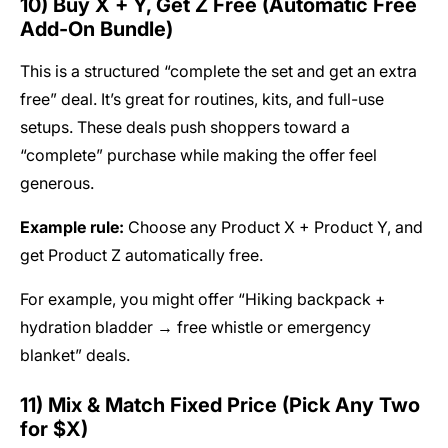
10) Buy X + Y, Get Z Free (Automatic Free
Add-On Bundle)
This is a structured “complete the set and get an extra
free” deal. It’s great for routines, kits, and full-use
setups. These deals push shoppers toward a
“complete” purchase while making the offer feel
generous.
Example rule:
Choose any Product X + Product Y, and
get Product Z automatically free.
For example, you might offer “Hiking backpack +
hydration bladder → free whistle or emergency
blanket” deals.
11) Mix & Match Fixed Price (Pick Any Two
for $X)