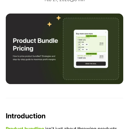
Introduction
Product bundling
isn't just about throwing products