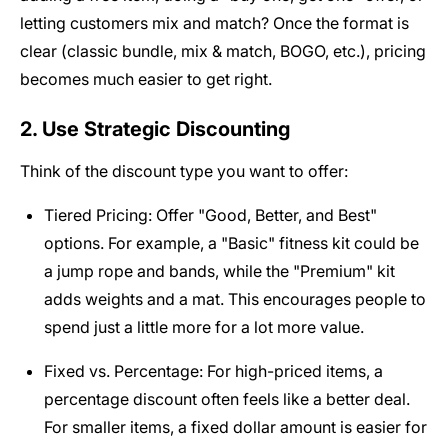
letting customers mix and match? Once the format is
clear (classic bundle, mix & match, BOGO, etc.), pricing
becomes much easier to get right.
2. Use Strategic Discounting
Think of the discount type you want to offer:
Tiered Pricing: Offer "Good, Better, and Best"
options. For example, a "Basic" fitness kit could be
a jump rope and bands, while the "Premium" kit
adds weights and a mat. This encourages people to
spend just a little more for a lot more value.
Fixed vs. Percentage: For high-priced items, a
percentage discount often feels like a better deal.
For smaller items, a fixed dollar amount is easier for