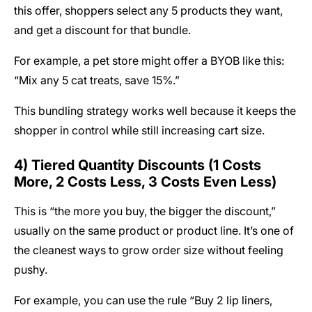
this offer, shoppers select any 5 products they want,
and get a discount for that bundle.
For example, a pet store might offer a BYOB like this:
“Mix any 5 cat treats, save 15%.”
This bundling strategy works well because it keeps the
shopper in control while still increasing cart size.
4) Tiered Quantity Discounts (1 Costs
More, 2 Costs Less, 3 Costs Even Less)
This is “the more you buy, the bigger the discount,”
usually on the same product or product line. It’s one of
the cleanest ways to grow order size without feeling
pushy.
For example, you can use the rule “Buy 2 lip liners,