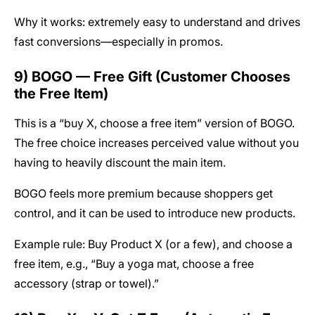
Why it works: extremely easy to understand and drives
fast conversions—especially in promos.
9) BOGO — Free Gift (Customer Chooses
the Free Item)
This is a “buy X, choose a free item” version of BOGO.
The free choice increases perceived value without you
having to heavily discount the main item.
BOGO feels more premium because shoppers get
control, and it can be used to introduce new products.
Example rule: Buy Product X (or a few), and choose a
free item, e.g., “Buy a yoga mat, choose a free
accessory (strap or towel).”