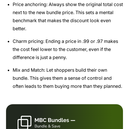
Price anchoring: Always show the original total cost
next to the new bundle price. This sets a mental
benchmark that makes the discount look even
better.
Charm pricing: Ending a price in .99 or .97 makes
the cost feel lower to the customer, even if the
difference is just a penny.
Mix and Match: Let shoppers build their own
bundle. This gives them a sense of control and
often leads to them buying more than they planned.