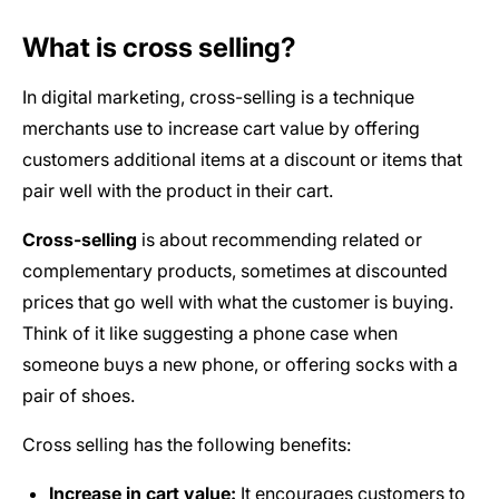
What is cross selling?
In digital marketing, cross-selling is a technique
merchants use to increase cart value by offering
customers additional items at a discount or items that
pair well with the product in their cart.
Cross-selling
is about recommending related or
complementary products, sometimes at discounted
prices that go well with what the customer is buying.
Think of it like suggesting a phone case when
someone buys a new phone, or offering socks with a
pair of shoes.
Cross selling has the following benefits:
Increase in cart value:
It encourages customers to