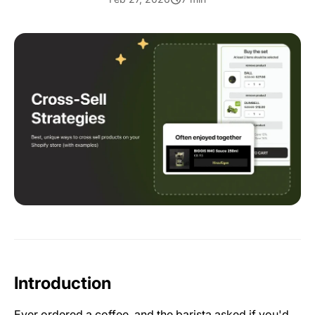
Introduction
Ever ordered a coffee, and the barista asked if you'd