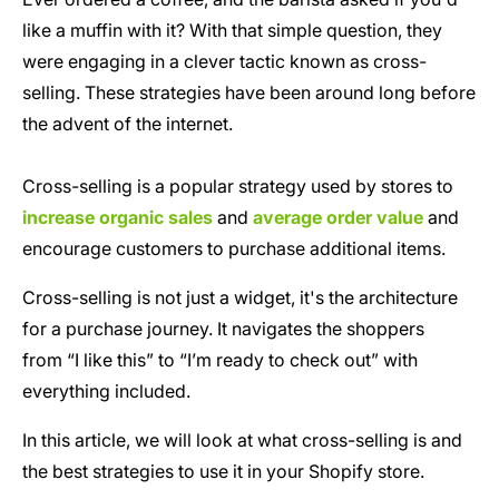
like a muffin with it? With that simple question, they
were engaging in a clever tactic known as cross-
selling. These strategies have been around long before
the advent of the internet.
Cross-selling is a popular strategy used by stores to
increase organic sales
and
average order value
and
encourage customers to purchase additional items.
Cross-selling is not just a widget, it's the architecture
for a purchase journey. It navigates the shoppers
from “I like this” to “I’m ready to check out” with
everything included.
In this article, we will look at what cross-selling is and
the best strategies to use it in your Shopify store.