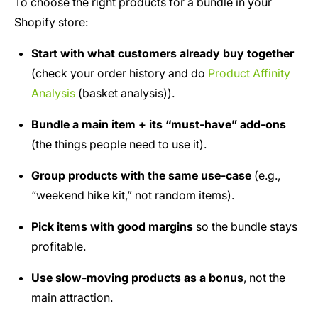
To choose the right products for a bundle in your
Shopify store:
Start with what customers already buy together
(check your order history and do
Product Affinity
Analysis
(basket analysis)).
Bundle a main item + its “must-have” add-ons
(the things people need to use it).
Group products with the same use-case
(e.g.,
“weekend hike kit,” not random items).
Pick items with good margins
so the bundle stays
profitable.
Use slow-moving products as a bonus
, not the
main attraction.