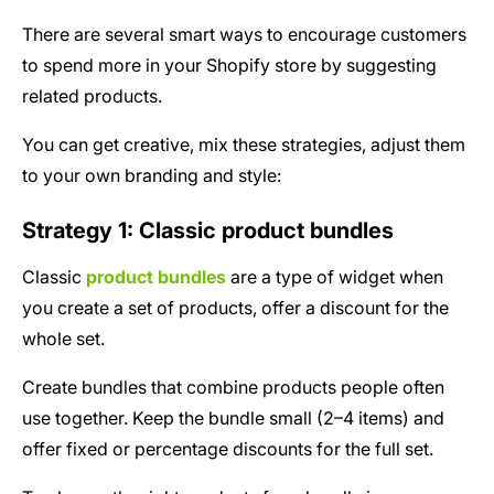
There are several smart ways to encourage customers
to spend more in your Shopify store by suggesting
related products.
You can get creative, mix these strategies, adjust them
to your own branding and style:
Strategy 1: Classic product bundles
Classic
product bundles
are a type of widget when
you create a set of products, offer a discount for the
whole set.
Create bundles that combine products people often
use together. Keep the bundle small (2–4 items) and
offer fixed or percentage discounts for the full set.