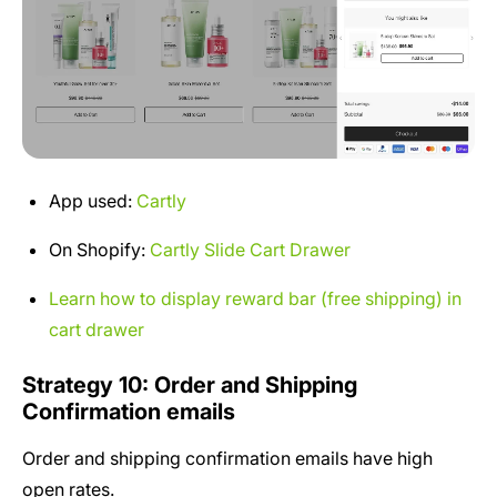
App used:
Cartly
On Shopify:
Cartly Slide Cart Drawer
Learn how to display reward bar (free shipping) in
cart drawer
Strategy 10: Order and Shipping
Confirmation emails
Order and shipping confirmation emails have high
open rates.