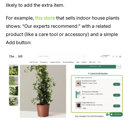
likely to add the extra item.
For example,
this store
that sells indoor house plants
shows: “Our experts recommend:” with a related
product (like a care tool or accessory) and a simple
Add button: