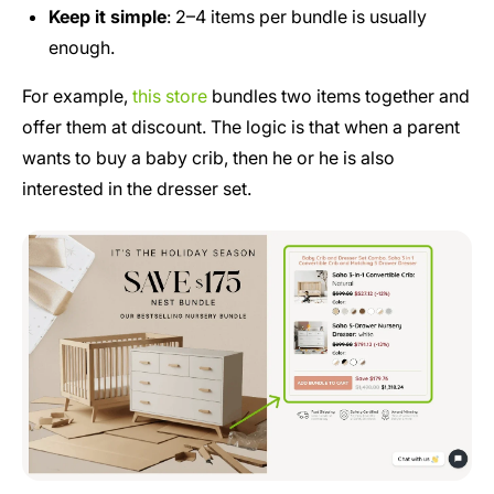
Keep it simple
: 2–4 items per bundle is usually
enough.
For example,
this store
bundles two items together and
offer them at discount. The logic is that when a parent
wants to buy a baby crib, then he or he is also
interested in the dresser set.