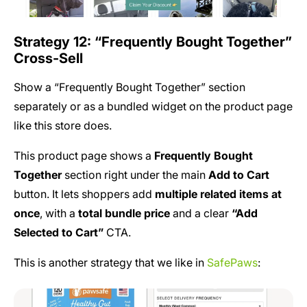
Strategy 12: “Frequently Bought Together”
Cross-Sell
Show a “Frequently Bought Together” section
separately or as a bundled widget on the product page
like this store does.
This product page shows a
Frequently Bought
Together
section right under the main
Add to Cart
button. It lets shoppers add
multiple related items at
once
, with a
total bundle price
and a clear
“Add
Selected to Cart”
CTA.
This is another strategy that we like in
SafePaws
: