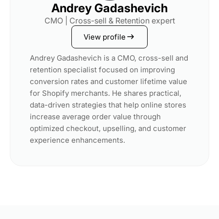
Andrey Gadashevich
CMO | Cross-sell & Retention expert
View profile
Andrey Gadashevich is a CMO, cross-sell and
retention specialist focused on improving
conversion rates and customer lifetime value
for Shopify merchants. He shares practical,
data-driven strategies that help online stores
increase average order value through
optimized checkout, upselling, and customer
experience enhancements.