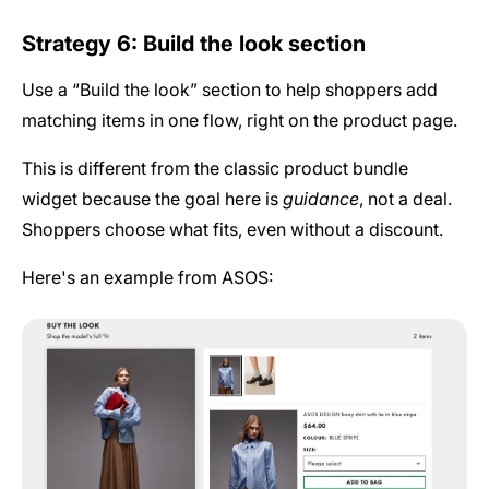
Strategy 6: Build the look section
Use a “Build the look” section to help shoppers add
matching items in one flow, right on the product page.
This is different from the classic product bundle
widget
because the goal here is
guidance
, not a deal.
Shoppers choose what fits, even without a discount.
Here's an example from ASOS: