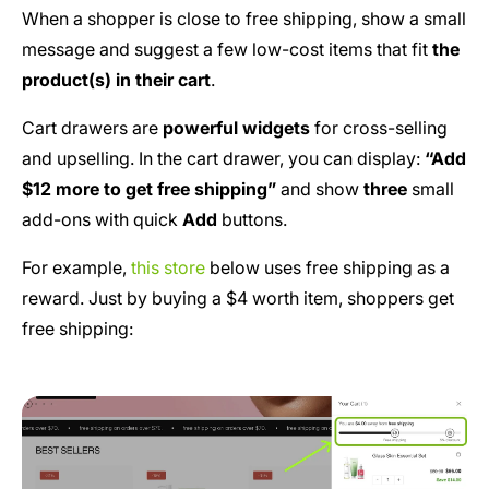
When a shopper is close to free shipping, show a small
message and suggest a few low-cost items that fit
the
product(s) in their cart
.
Cart drawers are
powerful widgets
for cross-selling
and upselling. In the cart drawer, you can display:
“Add
$12 more to get free shipping”
and show
three
small
add-ons with quick
Add
buttons.
For example,
this store
below uses free shipping as a
reward. Just by buying a $4 worth item, shoppers get
free shipping: