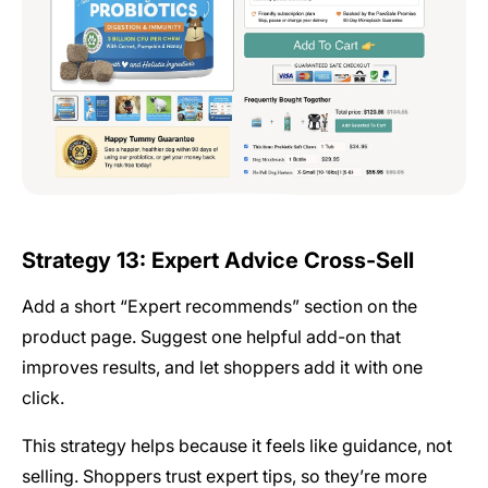
Strategy 13: Expert Advice Cross-Sell
Add a short “Expert recommends” section on the
product page. Suggest one helpful add-on that
improves results, and let shoppers add it with one
click.
This strategy helps because it feels like guidance, not
selling. Shoppers trust expert tips, so they’re more