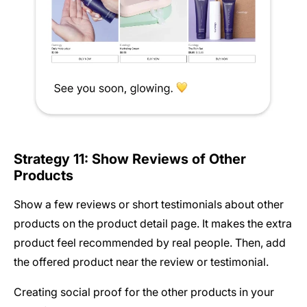
Strategy 11: Show Reviews of Other
Products
Show a few reviews or short testimonials about other
products on the product detail page. It makes the extra
product feel recommended by real people. Then, add
the offered product near the review or testimonial.
Creating social proof for the other products in your