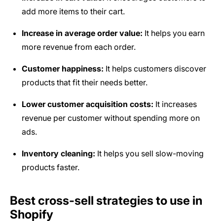
add more items to their cart.
Increase in average order value:
It helps you earn
more revenue from each order.
Customer happiness:
It helps customers discover
products that fit their needs better.
Lower customer acquisition costs:
It increases
revenue per customer without spending more on
ads.
Inventory cleaning:
It helps you sell slow-moving
products faster.
Best cross-sell strategies to use in
Shopify