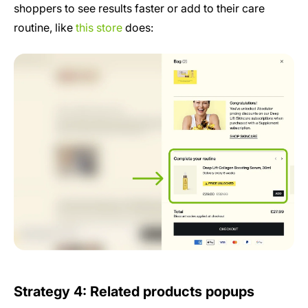
shoppers to see results faster or add to their care
routine, like
this store
does:
Strategy 4: Related products popups