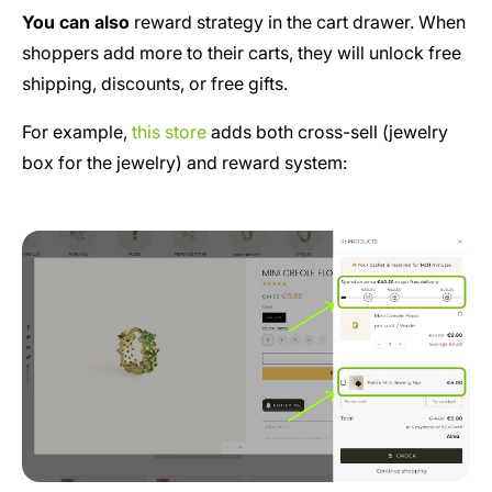
You can also
reward strategy in the cart drawer. When
shoppers add more to their carts, they will unlock free
shipping, discounts, or free gifts.
For example,
this store
adds both cross-sell (jewelry
box for the jewelry) and reward system: