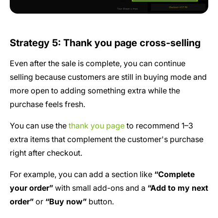
Strategy 5: Thank you page cross-selling
Even after the sale is complete, you can continue
selling because customers are still in buying mode and
more open to adding something extra while the
purchase feels fresh.
You can use the
thank you page
to recommend 1–3
extra items that complement the customer's purchase
right after checkout.
For example, you can add a section like
“Complete
your order”
with small add-ons and a
“Add to my next
order”
or
“Buy now”
button.