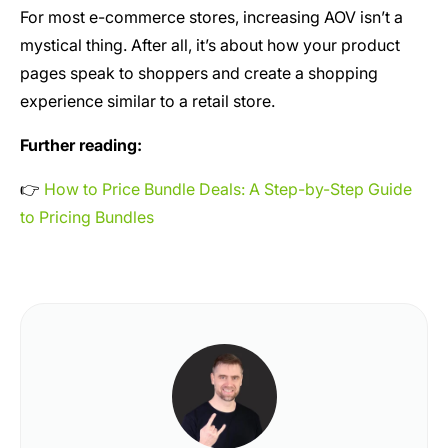
For most e-commerce stores, increasing AOV isn’t a
mystical thing. After all, it’s about how your product
pages speak to shoppers and create a shopping
experience similar to a retail store.
Further reading:
👉
How to Price Bundle Deals: A Step-by-Step Guide
to Pricing Bundles