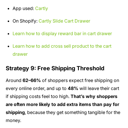
App used:
Cartly
On Shopify:
Cartly Slide Cart Drawer
Learn how to display reward bar in cart drawer
Learn how to add cross sell product to the cart
drawer
Strategy 9: Free Shipping Threshold
Around
62–66%
of shoppers expect free shipping on
every online order, and up to
48%
will leave their cart
if shipping costs feel too high.
That’s why shoppers
are often more likely to add extra items than pay for
shipping
, because they get something tangible for the
money.