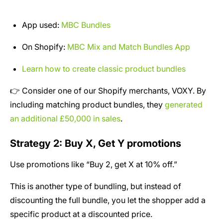
App used:
MBC Bundles
On Shopify:
MBC Mix and Match Bundles App
Learn how to create classic product bundles
👉 Consider one of our Shopify merchants, VOXY. By
including matching product bundles, they
generated
an additional £50,000 in sales
.
Strategy 2: Buy X, Get Y promotions
Use promotions like “Buy 2, get X at 10% off.”
This is another type of bundling, but instead of
discounting the full bundle, you let the shopper add a
specific product at a discounted price.