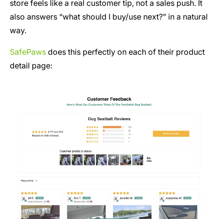
store feels like a real customer tip, not a sales push. It
also answers “what should I buy/use next?” in a natural
way.
SafePaws
does this perfectly on each of their product
detail page: