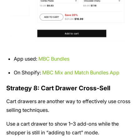
App used:
MBC Bundles
On Shopify:
MBC Mix and Match Bundles App
Strategy 8: Cart Drawer Cross-Sell
Cart drawers are another way to effectively use cross
selling techniques.
Use a cart drawer to show 1–3 add-ons while the
shopper is still in “adding to cart” mode.