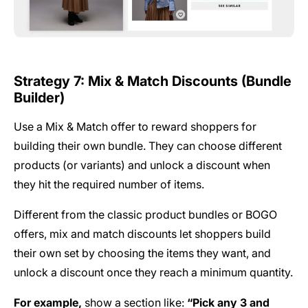
Strategy 7: Mix & Match Discounts (Bundle
Builder)
Use a Mix & Match offer to reward shoppers for
building their own bundle. They can choose different
products (or variants) and unlock a discount when
they hit the required number of items.
Different from the classic product bundles or BOGO
offers, mix and match discounts let shoppers build
their own set by choosing the items they want, and
unlock a discount once they reach a minimum quantity.
For example,
show a section like:
“Pick any 3 and