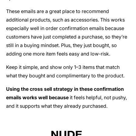
These emails are a great place to recommend
additional products, such as accessories. This works
especially well in order confirmation emails because
customers have just completed a purchase, so they’re
still in a buying mindset. Plus, they just bought, so
adding one more item feels easy and low-risk.
Keep it simple, and show only 1–3 items that match
what they bought and complimentary to the product.
Using the cross sell strategy in these confirmation
emails works well because
it feels helpful, not pushy,
and it supports what they already purchased.