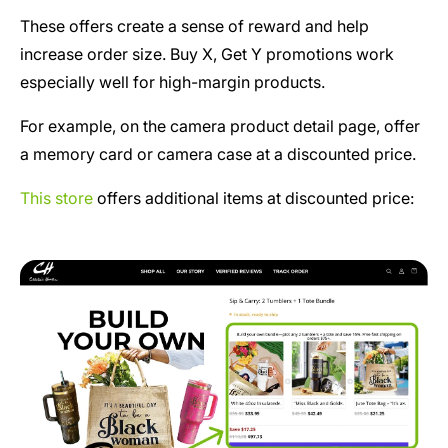
These offers create a sense of reward and help
increase order size. Buy X, Get Y promotions work
especially well for high-margin products.
For example, on the camera product detail page, offer
a memory card or camera case at a discounted price.
This store
offers additional items at discounted price: