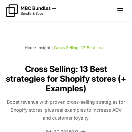
Home
/
Insights
/
Cross Selling: 13 Best stra...
Cross Selling: 13 Best
strategies for Shopify stores (+
Examples)
Boost revenue with proven cross-selling strategies for
Shopify stores, plus real examples to increase AOV
and customer loyalty.
Feb 27, 2026
7 min