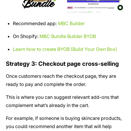
Recommended app:
MBC Builder
On Shopify:
MBC Bundle Builder BYOB
Learn how to create BYOB (Build Your Own Box)
Strategy 3: Checkout page cross-selling
Once customers reach the checkout page, they are
ready to pay and complete the order.
This is where you can suggest relevant add-ons that
complement what’s already in the cart.
For example, if someone is buying skincare products,
you could recommend another item that will help