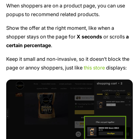
When shoppers are on a product page, you can use
popups to recommend related products.
Show the offer at the right moment, like when a
shopper stays on the page for
X seconds
or scrolls
a
certain percentage
.
Keep it small and non-invasive, so it doesn’t block the
page or annoy shoppers, just like
this store
displays: