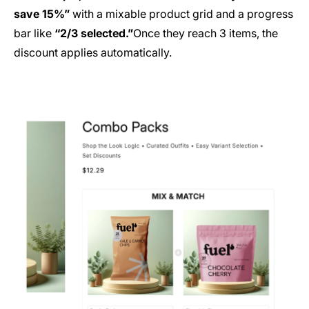
save 15%”
with a mixable product grid and a progress
bar like
“2/3 selected.”
Once they reach 3 items, the
discount applies automatically.