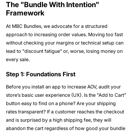
The "Bundle With Intention"
Framework
At MBC Bundles, we advocate for a structured
approach to increasing order values. Moving too fast
without checking your margins or technical setup can
lead to "discount fatigue" or, worse, losing money on
every sale.
Step 1: Foundations First
Before you install an app to increase AOV, audit your
store’s basic user experience (UX). Is the "Add to Cart"
button easy to find on a phone? Are your shipping
rates transparent? If a customer reaches the checkout
and is surprised by a high shipping fee, they will
abandon the cart regardless of how good your bundle