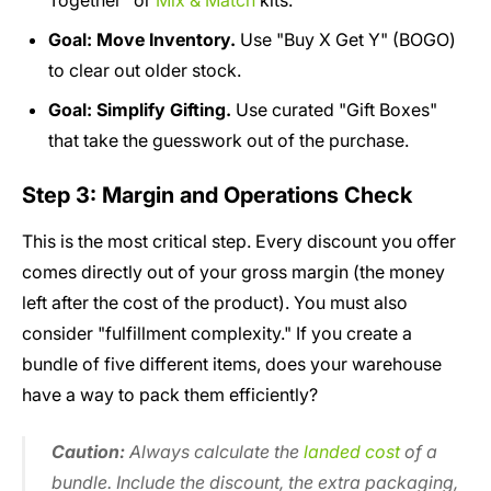
Together" or
Mix & Match
kits.
Goal: Move Inventory.
Use "Buy X Get Y" (BOGO)
to clear out older stock.
Goal: Simplify Gifting.
Use curated "Gift Boxes"
that take the guesswork out of the purchase.
Step 3: Margin and Operations Check
This is the most critical step. Every discount you offer
comes directly out of your gross margin (the money
left after the cost of the product). You must also
consider "fulfillment complexity." If you create a
bundle of five different items, does your warehouse
have a way to pack them efficiently?
Caution:
Always calculate the
landed cost
of a
bundle. Include the discount, the extra packaging,