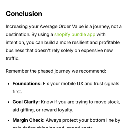
Conclusion
Increasing your Average Order Value is a journey, not a
destination. By using a
shopify bundle app
with
intention, you can build a more resilient and profitable
business that doesn't rely solely on expensive new
traffic.
Remember the phased journey we recommend:
Foundations:
Fix your mobile UX and trust signals
first.
Goal Clarity:
Know if you are trying to move stock,
aid gifting, or reward loyalty.
Margin Check:
Always protect your bottom line by