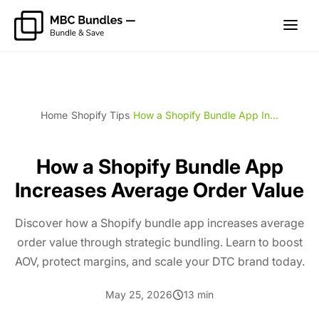
Home
/
Shopify Tips
/
How a Shopify Bundle App In...
How a Shopify Bundle App
Increases Average Order Value
Discover how a Shopify bundle app increases average
order value through strategic bundling. Learn to boost
AOV, protect margins, and scale your DTC brand today.
May 25, 2026
13 min