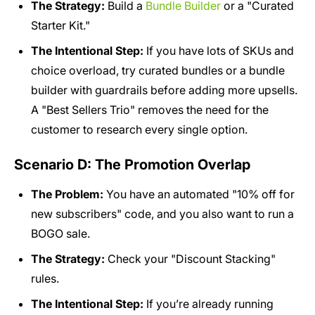
The Strategy:
Build a
Bundle Builder
or a "Curated
Starter Kit."
The Intentional Step:
If you have lots of SKUs and
choice overload, try curated bundles or a bundle
builder with guardrails before adding more upsells.
A "Best Sellers Trio" removes the need for the
customer to research every single option.
Scenario D: The Promotion Overlap
The Problem:
You have an automated "10% off for
new subscribers" code, and you also want to run a
BOGO sale.
The Strategy:
Check your "Discount Stacking"
rules.
The Intentional Step:
If you’re already running