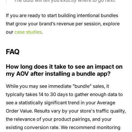
The data will tell you exactly where to go next.
If you are ready to start building intentional bundles
that grow your brand’s revenue per session, explore
our
case studies
.
FAQ
How long does it take to see an impact on
my AOV after installing a bundle app?
While you may see immediate "bundle" sales, it
typically takes 14 to 30 days to gather enough data to
see a statistically significant trend in your Average
Order Value. Results vary by your store's traffic quality,
the relevance of your product pairings, and your
existing conversion rate. We recommend monitoring