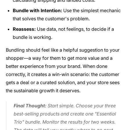
calculating shipping and landed costs.
Bundle with Intention:
Use the simplest mechanic
that solves the customer's problem.
Reassess:
Use data, not feelings, to decide if a
bundle is working.
Bundling should feel like a helpful suggestion to your
shopper—a way for them to get more value and a
better experience from your brand. When done
correctly, it creates a win-win scenario: the customer
gets a deal or a curated solution, and your store sees
the sustainable growth it deserves.
Final Thought:
Start simple. Choose your three
best-selling products and create one "Essential
Trio" bundle. Monitor the results for two weeks.