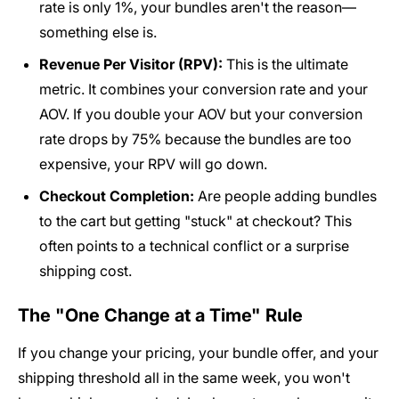
rate is only 1%, your bundles aren't the reason—
something else is.
Revenue Per Visitor (RPV):
This is the ultimate
metric. It combines your conversion rate and your
AOV. If you double your AOV but your conversion
rate drops by 75% because the bundles are too
expensive, your RPV will go down.
Checkout Completion:
Are people adding bundles
to the cart but getting "stuck" at checkout? This
often points to a technical conflict or a surprise
shipping cost.
The "One Change at a Time" Rule
If you change your pricing, your bundle offer, and your
shipping threshold all in the same week, you won't