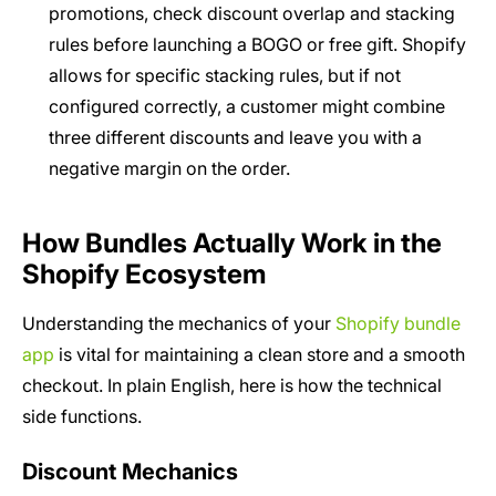
promotions, check discount overlap and stacking
rules before launching a BOGO or free gift. Shopify
allows for specific stacking rules, but if not
configured correctly, a customer might combine
three different discounts and leave you with a
negative margin on the order.
How Bundles Actually Work in the
Shopify Ecosystem
Understanding the mechanics of your
Shopify bundle
app
is vital for maintaining a clean store and a smooth
checkout. In plain English, here is how the technical
side functions.
Discount Mechanics