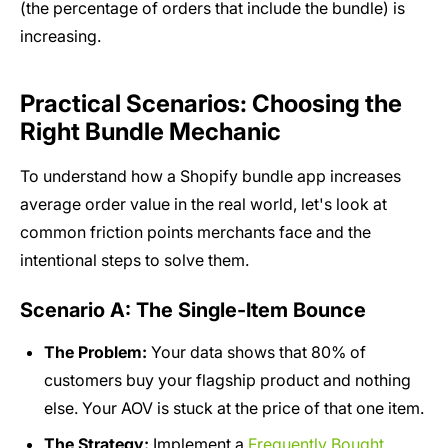
(the percentage of orders that include the bundle) is
increasing.
Practical Scenarios: Choosing the
Right Bundle Mechanic
To understand how a Shopify bundle app increases
average order value in the real world, let's look at
common friction points merchants face and the
intentional steps to solve them.
Scenario A: The Single-Item Bounce
The Problem:
Your data shows that 80% of
customers buy your flagship product and nothing
else. Your AOV is stuck at the price of that one item.
The Strategy:
Implement a
Frequently Bought