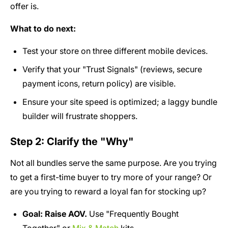
offer is.
What to do next:
Test your store on three different mobile devices.
Verify that your "Trust Signals" (reviews, secure
payment icons, return policy) are visible.
Ensure your site speed is optimized; a laggy bundle
builder will frustrate shoppers.
Step 2: Clarify the "Why"
Not all bundles serve the same purpose. Are you trying
to get a first-time buyer to try more of your range? Or
are you trying to reward a loyal fan for stocking up?
Goal: Raise AOV.
Use "Frequently Bought