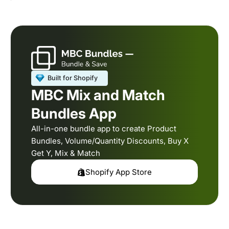
MBC Mix and Match
Bundles App
All-in-one bundle app to create Product
Bundles, Volume/Quantity Discounts, Buy X
Get Y, Mix & Match
Shopify App Store