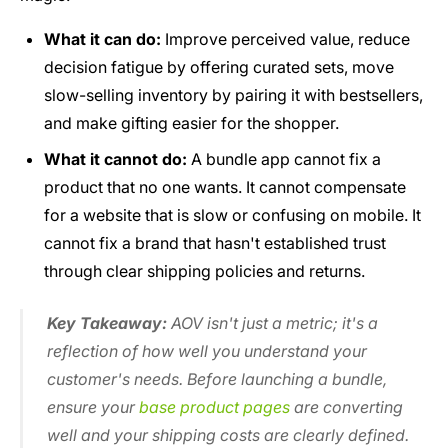
What it can do:
Improve perceived value, reduce
decision fatigue by offering curated sets, move
slow-selling inventory by pairing it with bestsellers,
and make gifting easier for the shopper.
What it cannot do:
A bundle app cannot fix a
product that no one wants. It cannot compensate
for a website that is slow or confusing on mobile. It
cannot fix a brand that hasn't established trust
through clear shipping policies and returns.
Key Takeaway:
AOV isn't just a metric; it's a
reflection of how well you understand your
customer's needs. Before launching a bundle,
ensure your
base product pages
are converting
well and your shipping costs are clearly defined.