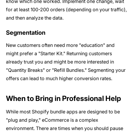
know which one worked. Implement one change, wait
for at least 100-200 orders (depending on your traffic),
and then analyze the data.
Segmentation
New customers often need more "education" and
might prefer a "Starter Kit." Returning customers
already trust you and might be more interested in
"Quantity Breaks" or "Refill Bundles." Segmenting your
offers can lead to much higher conversion rates.
When to Bring in Professional Help
While most Shopify bundle apps are designed to be
"plug and play," eCommerce is a complex
environment. There are times when you should pause