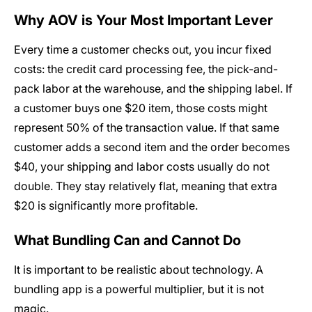
Why AOV is Your Most Important Lever
Every time a customer checks out, you incur fixed
costs: the credit card processing fee, the pick-and-
pack labor at the warehouse, and the shipping label. If
a customer buys one $20 item, those costs might
represent 50% of the transaction value. If that same
customer adds a second item and the order becomes
$40, your shipping and labor costs usually do not
double. They stay relatively flat, meaning that extra
$20 is significantly more profitable.
What Bundling Can and Cannot Do
It is important to be realistic about technology. A
bundling app is a powerful multiplier, but it is not
magic.