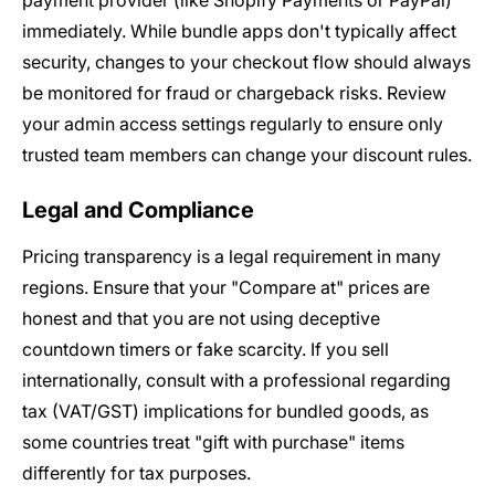
payment provider (like Shopify Payments or PayPal)
immediately. While bundle apps don't typically affect
security, changes to your checkout flow should always
be monitored for fraud or chargeback risks. Review
your admin access settings regularly to ensure only
trusted team members can change your discount rules.
Legal and Compliance
Pricing transparency is a legal requirement in many
regions. Ensure that your "Compare at" prices are
honest and that you are not using deceptive
countdown timers or fake scarcity. If you sell
internationally, consult with a professional regarding
tax (VAT/GST) implications for bundled goods, as
some countries treat "gift with purchase" items
differently for tax purposes.