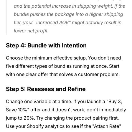
and the potential increase in shipping weight. If the
bundle pushes the package into a higher shipping
tier, your "increased AOV" might actually result in
lower net profit.
Step 4: Bundle with Intention
Choose the minimum effective setup. You don’t need
five different types of bundles running at once. Start
with one clear offer that solves a customer problem.
Step 5: Reassess and Refine
Change one variable at a time. If you launch a "Buy 3,
Save 10%" offer and it doesn't work, don't immediately
jump to 20%. Try changing the product pairing first.
Use your Shopify analytics to see if the "Attach Rate"