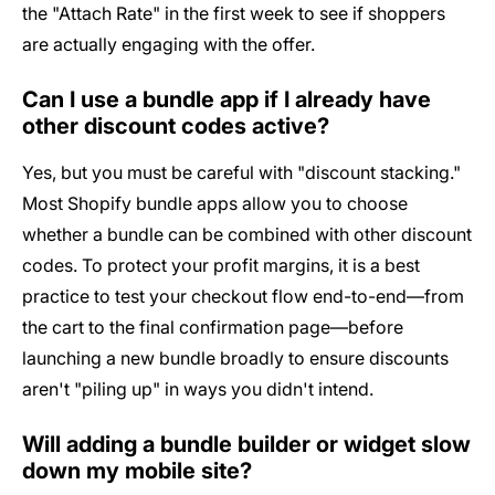
the "Attach Rate" in the first week to see if shoppers
are actually engaging with the offer.
Can I use a bundle app if I already have
other discount codes active?
Yes, but you must be careful with "discount stacking."
Most Shopify bundle apps allow you to choose
whether a bundle can be combined with other discount
codes. To protect your profit margins, it is a best
practice to test your checkout flow end-to-end—from
the cart to the final confirmation page—before
launching a new bundle broadly to ensure discounts
aren't "piling up" in ways you didn't intend.
Will adding a bundle builder or widget slow
down my mobile site?