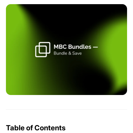
Table of Contents