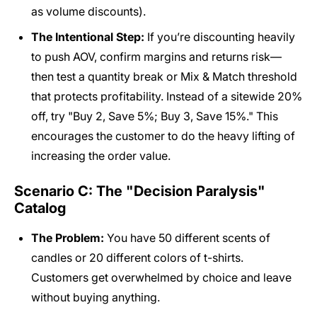
as volume discounts).
The Intentional Step:
If you’re discounting heavily
to push AOV, confirm margins and returns risk—
then test a quantity break or Mix & Match threshold
that protects profitability. Instead of a sitewide 20%
off, try "Buy 2, Save 5%; Buy 3, Save 15%." This
encourages the customer to do the heavy lifting of
increasing the order value.
Scenario C: The "Decision Paralysis"
Catalog
The Problem:
You have 50 different scents of
candles or 20 different colors of t-shirts.
Customers get overwhelmed by choice and leave
without buying anything.