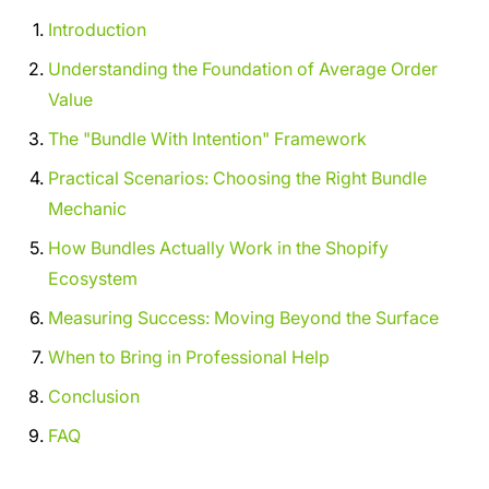
Introduction
Understanding the Foundation of Average Order
Value
The "Bundle With Intention" Framework
Practical Scenarios: Choosing the Right Bundle
Mechanic
How Bundles Actually Work in the Shopify
Ecosystem
Measuring Success: Moving Beyond the Surface
When to Bring in Professional Help
Conclusion
FAQ