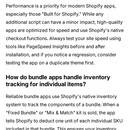
Performance is a priority for modern Shopify apps,
especially those "Built for Shopify." While any
additional script can have a minor impact, high-quality
apps are optimized for speed and use Shopify's native
checkout functions. Always test your site speed using
tools like PageSpeed Insights before and after
installation, and if you notice a regression, consider
testing the app on a duplicate theme first.
How do bundle apps handle inventory
tracking for individual items?
Reliable bundle apps use Shopify's native inventory
system to track the components of a bundle. When a
"Fixed Bundle" or "Mix & Match" kit is sold, the app
tells Shopify to deduct one unit of each individual SKU
included in that bundle. This ensures your inventory