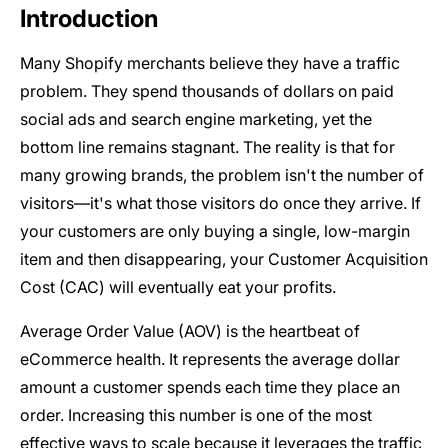
Introduction
Many Shopify merchants believe they have a traffic
problem. They spend thousands of dollars on paid
social ads and search engine marketing, yet the
bottom line remains stagnant. The reality is that for
many growing brands, the problem isn't the number of
visitors—it's what those visitors do once they arrive. If
your customers are only buying a single, low-margin
item and then disappearing, your Customer Acquisition
Cost (CAC) will eventually eat your profits.
Average Order Value (AOV) is the heartbeat of
eCommerce health. It represents the average dollar
amount a customer spends each time they place an
order. Increasing this number is one of the most
effective ways to scale because it leverages the traffic