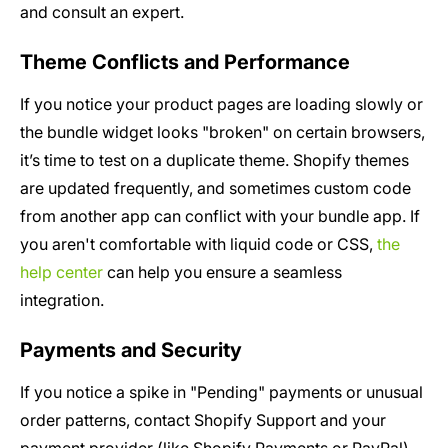
and consult an expert.
Theme Conflicts and Performance
If you notice your product pages are loading slowly or
the bundle widget looks "broken" on certain browsers,
it’s time to test on a duplicate theme. Shopify themes
are updated frequently, and sometimes custom code
from another app can conflict with your bundle app. If
you aren't comfortable with liquid code or CSS,
the
help center
can help you ensure a seamless
integration.
Payments and Security
If you notice a spike in "Pending" payments or unusual
order patterns, contact Shopify Support and your