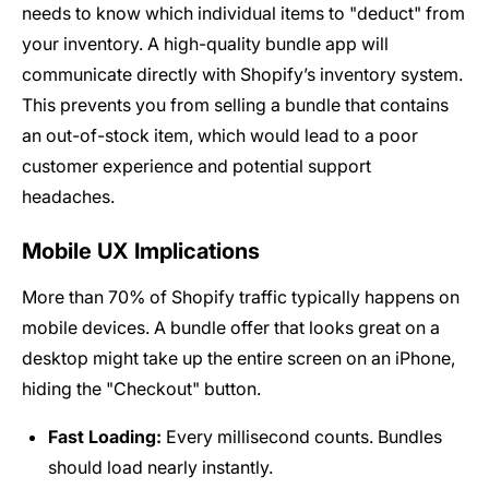
needs to know which individual items to "deduct" from
your inventory. A high-quality bundle app will
communicate directly with Shopify’s inventory system.
This prevents you from selling a bundle that contains
an out-of-stock item, which would lead to a poor
customer experience and potential support
headaches.
Mobile UX Implications
More than 70% of Shopify traffic typically happens on
mobile devices. A bundle offer that looks great on a
desktop might take up the entire screen on an iPhone,
hiding the "Checkout" button.
Fast Loading:
Every millisecond counts. Bundles
should load nearly instantly.