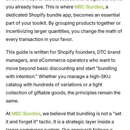
you already have. This is where
MBC Bundles
, a
dedicated Shopify bundle app, becomes an essential
part of your toolkit. By grouping products together or
incentivizing larger quantities, you change the math of
every transaction in your favor.
This guide is written for Shopify founders, DTC brand
managers, and eCommerce operators who want to
move beyond basic discounting and start "bundling
with intention." Whether you manage a high-SKU
catalog with hundreds of variations or a tight
collection of giftable goods, the principles remain the
same.
At
MBC Bundles
, we believe that bundling is not a "set
it and forget it" tactic. It is a strategic layer inside a
larger commerce system. Our approach follows a