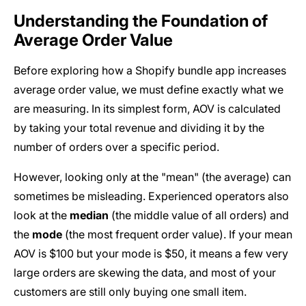
Understanding the Foundation of
Average Order Value
Before exploring how a Shopify bundle app increases
average order value, we must define exactly what we
are measuring. In its simplest form, AOV is calculated
by taking your total revenue and dividing it by the
number of orders over a specific period.
However, looking only at the "mean" (the average) can
sometimes be misleading. Experienced operators also
look at the
median
(the middle value of all orders) and
the
mode
(the most frequent order value). If your mean
AOV is $100 but your mode is $50, it means a few very
large orders are skewing the data, and most of your
customers are still only buying one small item.