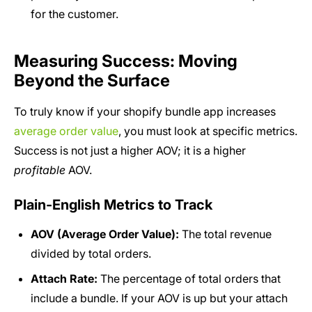
for the customer.
Measuring Success: Moving
Beyond the Surface
To truly know if your shopify bundle app increases
average order value
, you must look at specific metrics.
Success is not just a higher AOV; it is a higher
profitable
AOV.
Plain-English Metrics to Track
AOV (Average Order Value):
The total revenue
divided by total orders.
Attach Rate:
The percentage of total orders that
include a bundle. If your AOV is up but your attach