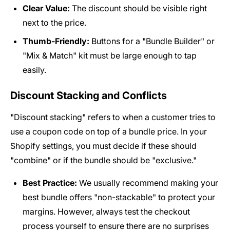
Clear Value:
The discount should be visible right
next to the price.
Thumb-Friendly:
Buttons for a "Bundle Builder" or
"Mix & Match" kit must be large enough to tap
easily.
Discount Stacking and Conflicts
"Discount stacking" refers to when a customer tries to
use a coupon code on top of a bundle price. In your
Shopify settings, you must decide if these should
"combine" or if the bundle should be "exclusive."
Best Practice:
We usually recommend making your
best bundle offers "non-stackable" to protect your
margins. However, always test the checkout
process yourself to ensure there are no surprises