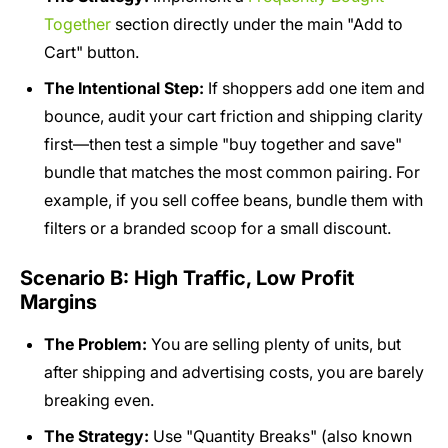
Together
section directly under the main "Add to
Cart" button.
The Intentional Step:
If shoppers add one item and
bounce, audit your cart friction and shipping clarity
first—then test a simple "buy together and save"
bundle that matches the most common pairing. For
example, if you sell coffee beans, bundle them with
filters or a branded scoop for a small discount.
Scenario B: High Traffic, Low Profit
Margins
The Problem:
You are selling plenty of units, but
after shipping and advertising costs, you are barely
breaking even.
The Strategy:
Use "Quantity Breaks" (also known