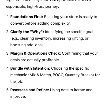
responsible, high-trust journey:
Foundations First:
Ensuring your store is ready to
convert before adding complexity.
Clarify the "Why":
Identifying the specific goal
(e.g., clearing inventory, increasing gifting, or
boosting add-ons).
Margin & Operations Check:
Confirming that your
deals are actually profitable.
Bundle with Intention:
Choosing the specific
mechanic (Mix & Match, BOGO, Quantity Breaks) for
the job.
Reassess and Refine:
Using data to iterate and
improve.