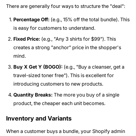
There are generally four ways to structure the "deal":
Percentage Off:
(e.g., 15% off the total bundle). This
is easy for customers to understand.
Fixed Price:
(e.g., "Any 3 shirts for $99"). This
creates a strong "anchor" price in the shopper's
mind.
Buy X Get Y (BOGO):
(e.g., "Buy a cleanser, get a
travel-sized toner free"). This is excellent for
introducing customers to new products.
Quantity Breaks:
The more you buy of a single
product, the cheaper each unit becomes.
Inventory and Variants
When a customer buys a bundle, your Shopify admin