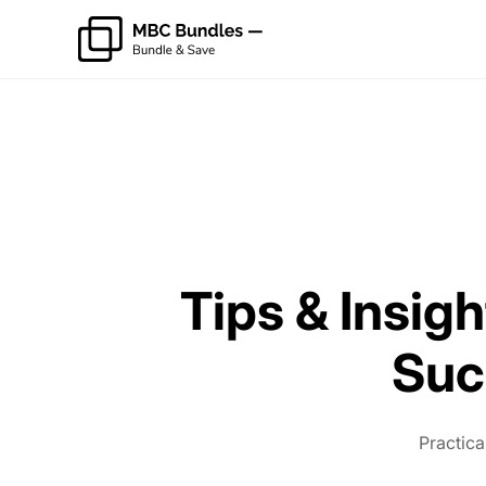
Tips & Insigh
Suc
Practica