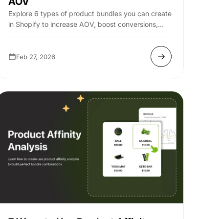
AOV
Explore 6 types of product bundles you can create
in Shopify to increase AOV, boost conversions,
and drive more revenue.
Feb 27, 2026