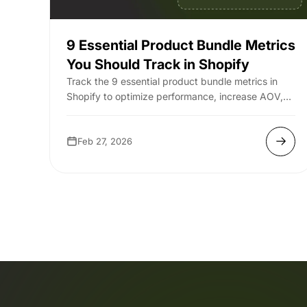
9 Essential Product Bundle Metrics
You Should Track in Shopify
Track the 9 essential product bundle metrics in
Shopify to optimize performance, increase AOV,
and maximize your store’s revenue.
Feb 27, 2026