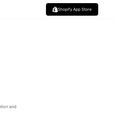
Shopify App Store
ation and