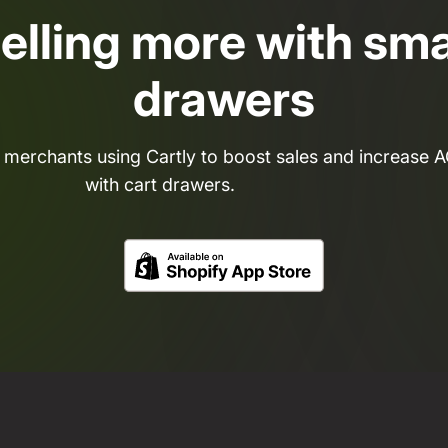
selling more with sma
drawers
 merchants using Cartly to boost sales and increase 
with cart drawers.