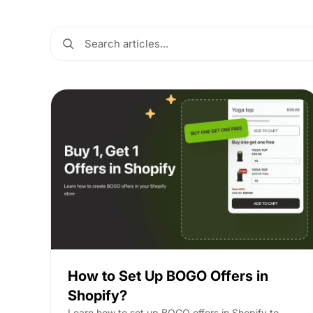
How to Set Up BOGO Offers in
Shopify?
Learn how to set up BOGO offers in Shopify to