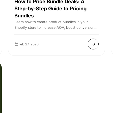
How to Price Bundle Deals: A
Step-by-Step Guide to Pricing
Bundles
Learn how to create product bundles in your
Shopify store to increase AOV, boost conversions,
and drive more revenue with smart bundling st...
Feb 27, 2026