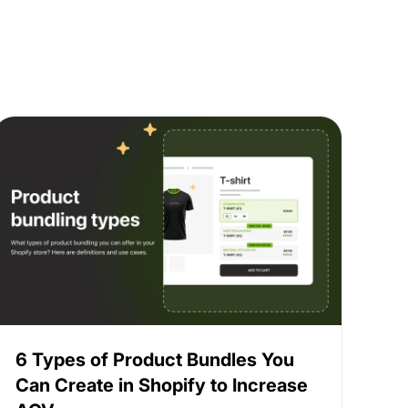
6 Types of Product Bundles You
Can Create in Shopify to Increase