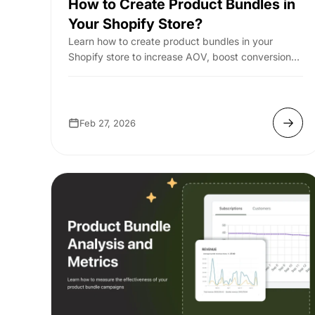
How to Create Product Bundles in
Your Shopify Store?
Learn how to create product bundles in your
Shopify store to increase AOV, boost conversions,
and drive more revenue with smart bundling st...
Feb 27, 2026