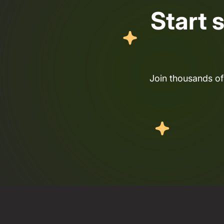
Start 
Join thousands of