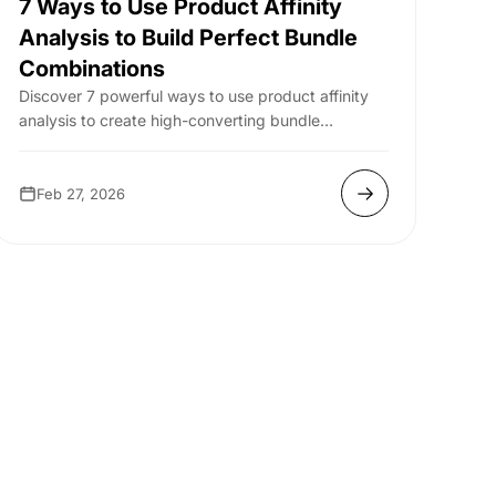
7 Ways to Use Product Affinity
Analysis to Build Perfect Bundle
Combinations
Discover 7 powerful ways to use product affinity
analysis to create high-converting bundle
combinations that boost AOV and sales.
Feb 27, 2026