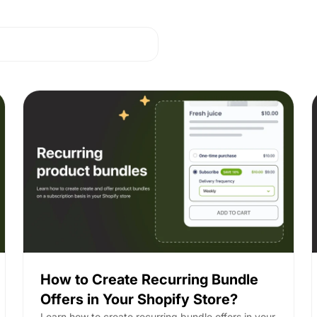
How to Create Recurring Bundle
Offers in Your Shopify Store?
Learn how to create recurring bundle offers in your