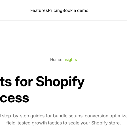
Features
Pricing
Book a demo
Home
/
Insights
ts for Shopify
cess
l step-by-step guides for bundle setups, conversion optimiz
field-tested growth tactics to scale your Shopify store.