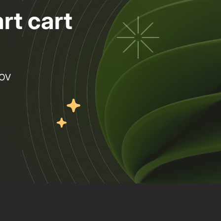
rt cart
AOV