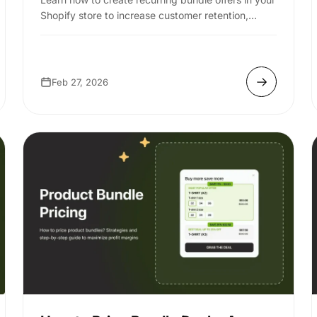
Shopify store to increase customer retention,
boost AOV, and drive predictable revenue.
Feb 27, 2026