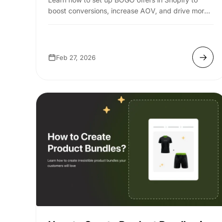
boost conversions, increase AOV, and drive more
sales with simple, effective strategies. ...
Feb 27, 2026